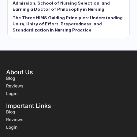
Admission, School of Nursing Selection, and
Earning a Doctor of Philosophy in Nursing
The Three NIMS Guiding Principles: Understanding
Unity, Unity of Effort, Preparedness, and
Standardization in Nursing Practice
About Us
Blog
Reviews
Login
Important Links
Blog
Reviews
Login