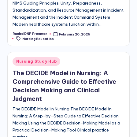
NIMS Guiding Principles: Unity, Preparedness,
Standardization, and Resource Management in Incident
Management and the Incident Command System
Modern healthcare systems function within…
RachelDNP Freeman
February 20, 2026
Nursing Education
Nursing Study Hub
The DECIDE Model in Nursing: A
Comprehensive Guide to Effective
Decision Making and Clinical
Judgment
The DECIDE Model in Nursing The DECIDE Model in
Nursing: A Step-by-Step Guide to Effective Decision
Making Using the DECIDE Decision-Making Model as a
Practical Decision-Making Tool Clinical practice