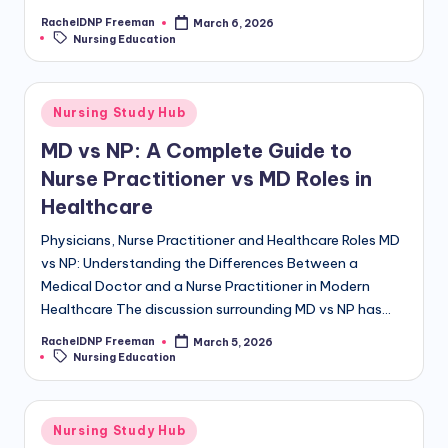
RachelDNP Freeman
March 6, 2026
Nursing Education
Nursing Study Hub
MD vs NP: A Complete Guide to
Nurse Practitioner vs MD Roles in
Healthcare
Physicians, Nurse Practitioner and Healthcare Roles MD
vs NP: Understanding the Differences Between a
Medical Doctor and a Nurse Practitioner in Modern
Healthcare The discussion surrounding MD vs NP has…
RachelDNP Freeman
March 5, 2026
Nursing Education
Nursing Study Hub