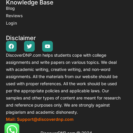
Knowledge Base
Blog
Reviews
Login
Disclaimer
Stuck on DNP Coursework?
DiscoverDNP.com helps students cope with college
Real DNP experts • No AI • 100% original
assignments and write papers on various topics. We deal
with academic writing, creative writing, and non-word
Discussion Posts • Weekly Assignments • Case Studies
Research Papers • Capstone • Residency Hours Help
assignments.
All the materials from our website should be
used with proper references. All the work should be used
20% OFF
→ Code
DNP20
per the appropriate policies and applicable laws.
Our
Ends in:
03
:
59
:
56
samples and other types of content are meant for research
and reference purposes only. We are strongly against
plagiarism and academic dishonesty.
Get 20% OFF DNP Help Now →
Mail: Support@discoverdnp.com