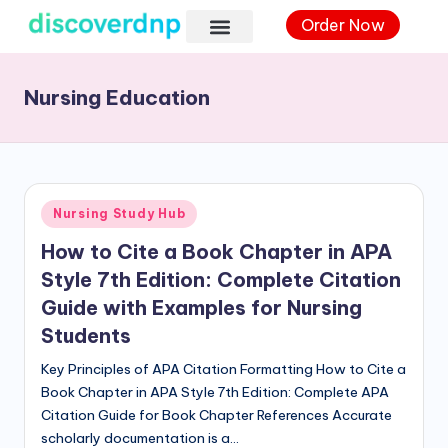
Order Now
Nursing Education
Nursing Study Hub
How to Cite a Book Chapter in APA
Style 7th Edition: Complete Citation
Guide with Examples for Nursing
Students
Key Principles of APA Citation Formatting How to Cite a
Book Chapter in APA Style 7th Edition: Complete APA
Citation Guide for Book Chapter References Accurate
scholarly documentation is a…