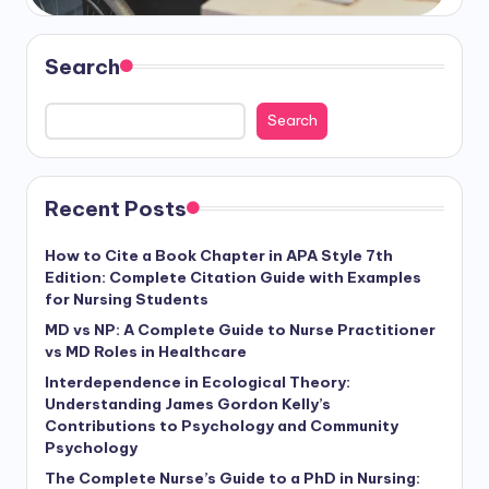
Search
Search
Recent Posts
How to Cite a Book Chapter in APA Style 7th
Edition: Complete Citation Guide with Examples
for Nursing Students
MD vs NP: A Complete Guide to Nurse Practitioner
vs MD Roles in Healthcare
Interdependence in Ecological Theory:
Understanding James Gordon Kelly’s
Contributions to Psychology and Community
Psychology
The Complete Nurse’s Guide to a PhD in Nursing: