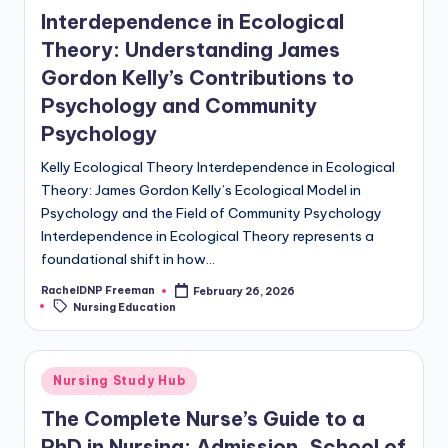
Interdependence in Ecological
Theory: Understanding James
Gordon Kelly’s Contributions to
Psychology and Community
Psychology
Kelly Ecological Theory Interdependence in Ecological
Theory: James Gordon Kelly’s Ecological Model in
Psychology and the Field of Community Psychology
Interdependence in Ecological Theory represents a
foundational shift in how…
RachelDNP Freeman
February 26, 2026
Nursing Education
Nursing Study Hub
The Complete Nurse’s Guide to a
PhD in Nursing: Admission, School of