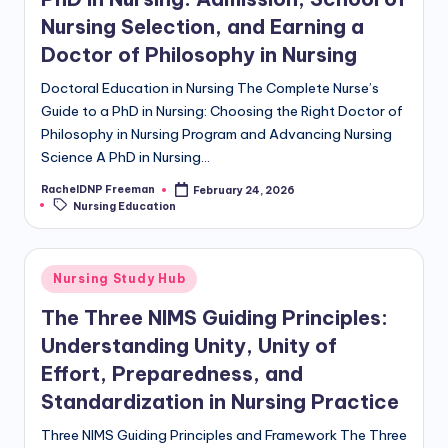
Nursing Selection, and Earning a
Doctor of Philosophy in Nursing
Doctoral Education in Nursing The Complete Nurse’s
Guide to a PhD in Nursing: Choosing the Right Doctor of
Philosophy in Nursing Program and Advancing Nursing
Science A PhD in Nursing…
RachelDNP Freeman
February 24, 2026
Nursing Education
Nursing Study Hub
The Three NIMS Guiding Principles:
Understanding Unity, Unity of
Effort, Preparedness, and
Standardization in Nursing Practice
Three NIMS Guiding Principles and Framework The Three