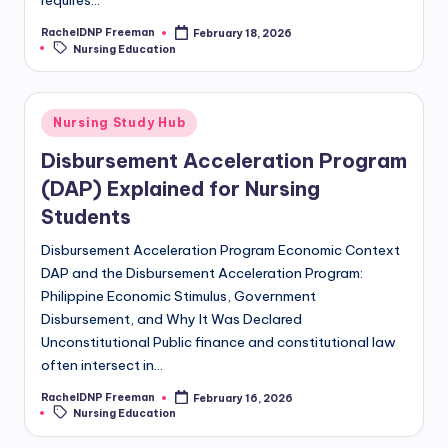
requires…
RachelDNP Freeman
February 18, 2026
Nursing Education
Nursing Study Hub
Disbursement Acceleration Program
(DAP) Explained for Nursing
Students
Disbursement Acceleration Program Economic Context
DAP and the Disbursement Acceleration Program:
Philippine Economic Stimulus, Government
Disbursement, and Why It Was Declared
Unconstitutional Public finance and constitutional law
often intersect in…
RachelDNP Freeman
February 16, 2026
Nursing Education