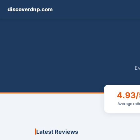
discoverdnp.com
Ev
4.93/
Average rati
Latest Reviews