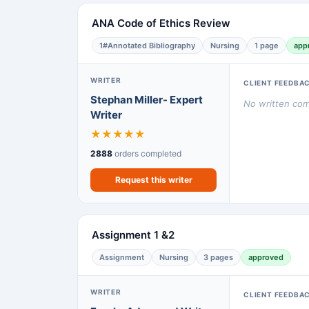
ANA Code of Ethics Review
1#Annotated Bibliography
Nursing
1 page
app
WRITER
CLIENT FEEDBA
Stephan Miller- Expert
No written comm
Writer
★
★
★
★
★
2888
orders completed
Request this writer
Assignment 1 &2
Assignment
Nursing
3 pages
approved
WRITER
CLIENT FEEDBA