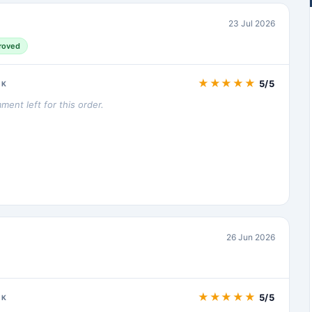
23 Jul 2026
roved
★
★
★
★
★
5/5
CK
ent left for this order.
26 Jun 2026
★
★
★
★
★
5/5
CK