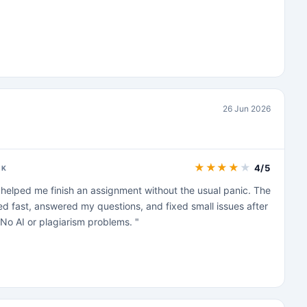
26 Jun 2026
★
★
★
★
★
4/5
CK
 helped me finish an assignment without the usual panic. The
ed fast, answered my questions, and fixed small issues after
o AI or plagiarism problems. "