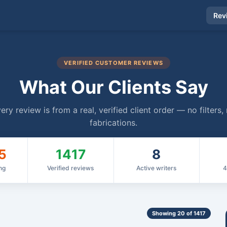
Rev
VERIFIED CUSTOMER REVIEWS
What Our Clients Say
ery review is from a real, verified client order — no filters,
fabrications.
5
1417
8
ng
Verified reviews
Active writers
4
Showing 20 of 1417