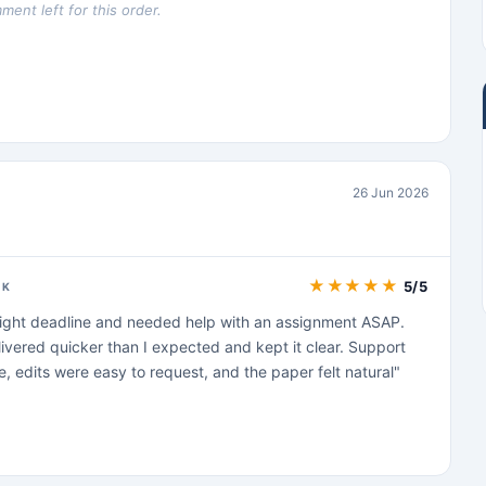
ent left for this order.
26 Jun 2026
★
★
★
★
★
5/5
CK
 tight deadline and needed help with an assignment ASAP.
ivered quicker than I expected and kept it clear. Support
, edits were easy to request, and the paper felt natural"