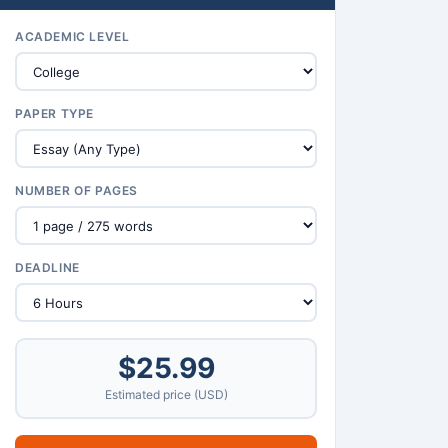
ACADEMIC LEVEL
PAPER TYPE
NUMBER OF PAGES
DEADLINE
$25.99
Estimated price (USD)