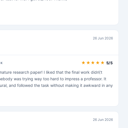
26 Jun 2026
★
★
★
★
★
5/5
CK
nature research paper! I liked that the final work didn\'t
ebody was trying way too hard to impress a professor. It
ural, and followed the task without making it awkward in any
26 Jun 2026