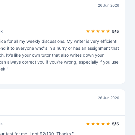
26 Jun 2026
★
★
★
★
★
5/5
CK
vice for all my weekly discussions. My writer is very efficient!
d it to everyone who\'s in a hurry or has an assignment that
. It\'s like your own tutor that also writes down your
an always correct you if you\'re wrong, especially if you use
ek!"
26 Jun 2026
★
★
★
★
★
5/5
CK
r test for me. I got 92/100. Thanks "