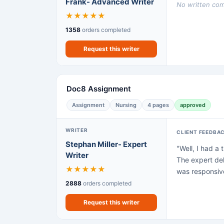
Frank- Advanced Writer
No written comm
★
★
★
★
★
1358
orders completed
Request this writer
Doc8 Assignment
Assignment
Nursing
4 pages
approved
WRITER
CLIENT FEEDBA
Stephan Miller- Expert
"Well, I had a
Writer
The expert del
★
★
★
★
★
was responsive
2888
orders completed
Request this writer