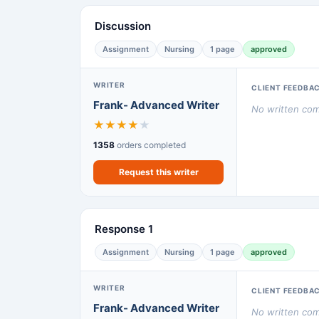
Discussion
Assignment
Nursing
1 page
approved
WRITER
CLIENT FEEDBA
Frank- Advanced Writer
No written comm
★
★
★
★
★
1358
orders completed
Request this writer
Response 1
Assignment
Nursing
1 page
approved
WRITER
CLIENT FEEDBA
Frank- Advanced Writer
No written comm