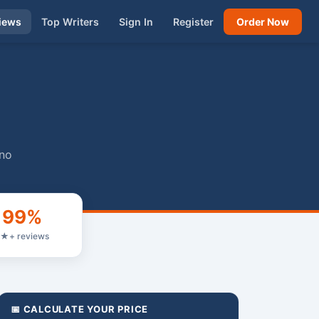
iews
Top Writers
Sign In
Register
Order Now
 no
99%
★+ reviews
📅 CALCULATE YOUR PRICE