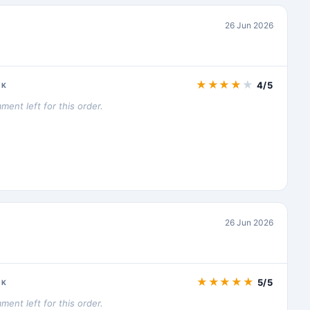
26 Jun 2026
★
★
★
★
★
4/5
CK
ent left for this order.
26 Jun 2026
★
★
★
★
★
5/5
CK
ent left for this order.