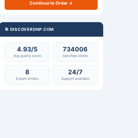
Continue to Order →
🎯 DISCOVERDNP.COM
4.93/5
734006
Avg quality score
Satisfied clients
8
24/7
Expert writers
Support available