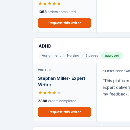
★
★
★
★
★
1358
orders completed
Request this writer
ADHD
Assignment
Nursing
3 pages
approved
WRITER
CLIENT FEEDBA
Stephan Miller- Expert
"This platform
Writer
expert deliver
★
★
★
★
★
my feedback. N
2888
orders completed
Request this writer