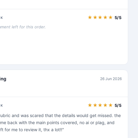
★
★
★
★
★
5/5
CK
ent left for this order.
ing
26 Jun 2026
★
★
★
★
★
5/5
CK
t rubric and was scared that the details would get missed. the
e back with the main points covered, no ai or plag, and
t for me to review it, thx a lot!!"