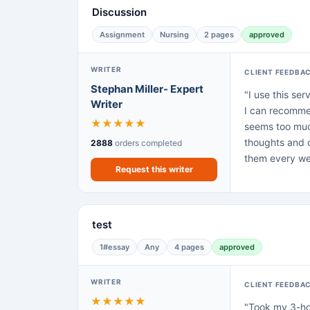
Discussion
Assignment
Nursing
2 pages
approved
WRITER
CLIENT FEEDBA
Stephan Miller- Expert
"I use this ser
Writer
I can recommen
★
★
★
★
★
seems too much
thoughts and c
2888
orders completed
them every we
Request this writer
test
1#essay
Any
4 pages
approved
WRITER
CLIENT FEEDBA
★
★
★
★
★
"Took my 3-hou