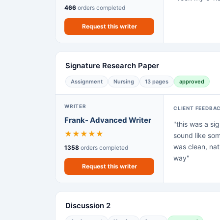
466
orders completed
Request this writer
Signature Research Paper
Assignment
Nursing
13 pages
approved
WRITER
CLIENT FEEDBA
Frank- Advanced Writer
"this was a sig
★
★
★
★
★
sound like som
was clean, nat
1358
orders completed
way"
Request this writer
Discussion 2