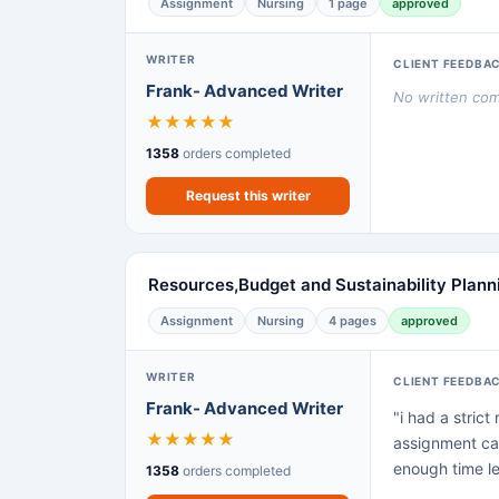
Assignment
Nursing
1 page
approved
WRITER
CLIENT FEEDBA
Frank- Advanced Writer
No written comm
★
★
★
★
★
1358
orders completed
Request this writer
Resources,Budget and Sustainability Plann
Assignment
Nursing
4 pages
approved
WRITER
CLIENT FEEDBA
Frank- Advanced Writer
"i had a stric
★
★
★
★
★
assignment cam
enough time lef
1358
orders completed