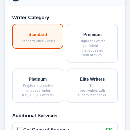
Writer Category
Standard
Premium
Standard Price writers
High-rank writer,
proficient in
the requested
field of study
Platinum
Elite Writers
English as a native
The
language writer
best writers with
(US, UK, AU writers)
superb feedbacks.
Additional Services
Get Copy of Sources
$20