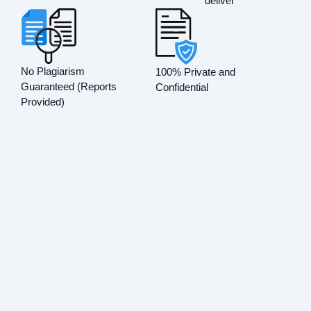
deliver
No Plagiarism
100% Private and
Guaranteed (Reports
Confidential
Provided)