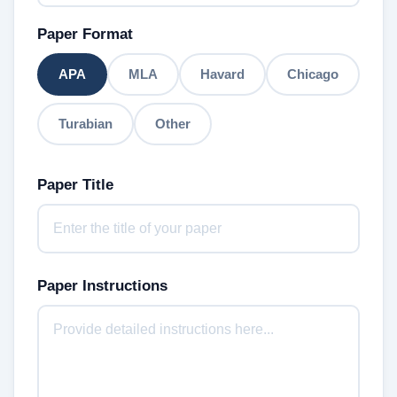
Paper Format
APA
MLA
Havard
Chicago
Turabian
Other
Paper Title
Paper Instructions