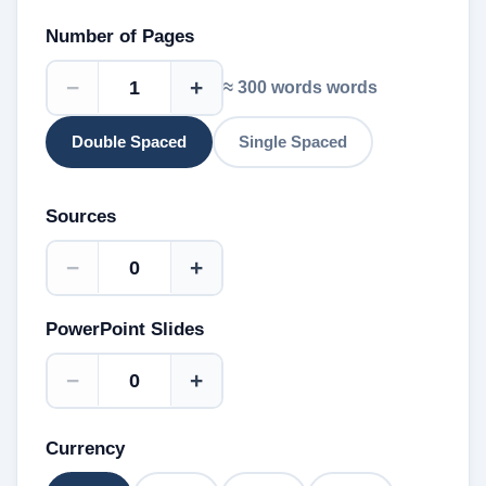
Number of Pages
−
+
≈
300 words
words
Double Spaced
Single Spaced
Sources
−
+
PowerPoint Slides
−
+
Currency