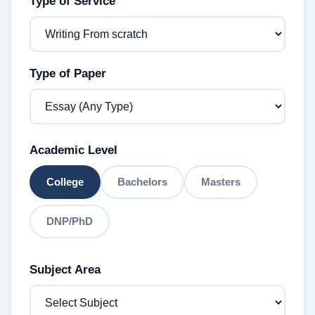
Type of Service
Type of Paper
Academic Level
College
Bachelors
Masters
DNP/PhD
Subject Area