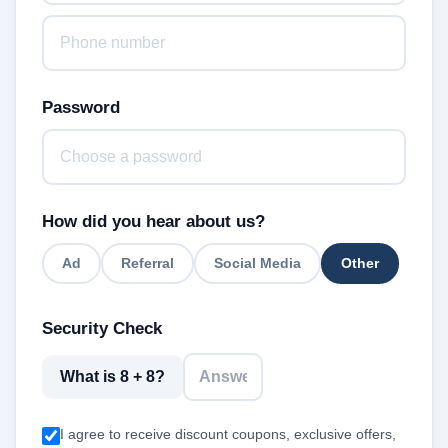
Password
How did you hear about us?
Ad
Referral
Social Media
Other
Security Check
What is 8 + 8?
I agree to receive discount coupons, exclusive offers,