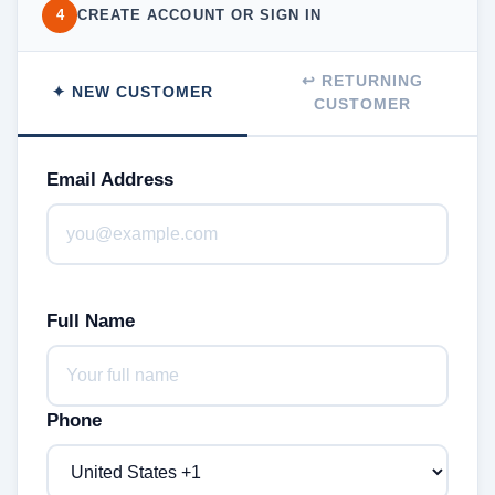
4
CREATE ACCOUNT OR SIGN IN
↩ RETURNING
✦ NEW CUSTOMER
CUSTOMER
Email Address
Full Name
Phone