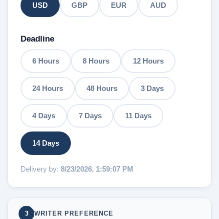
USD
GBP
EUR
AUD
Deadline
6 Hours
8 Hours
12 Hours
24 Hours
48 Hours
3 Days
4 Days
7 Days
11 Days
14 Days
Delivery by:
8/23/2026, 1:59:07 PM
3
WRITER PREFERENCE