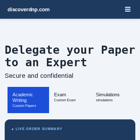
discoverdnp.com
Delegate your Paper
to an Expert
Secure and confidential
Academic
Exam
Simulations
Writing
Custom Exam
simulations
Custom Papers
● LIVE ORDER SUMMARY