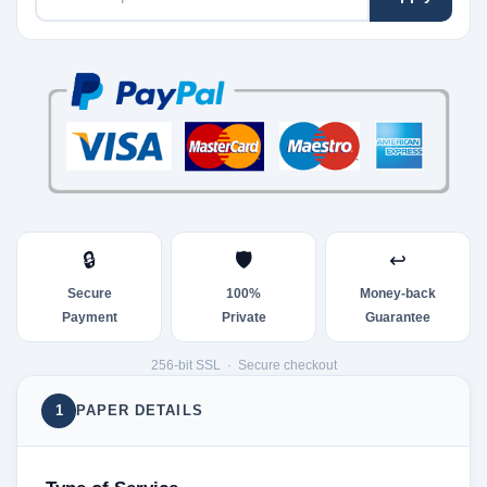
🔒
🛡
↩
Secure
100%
Money-back
Payment
Private
Guarantee
256-bit SSL · Secure checkout
1
PAPER DETAILS