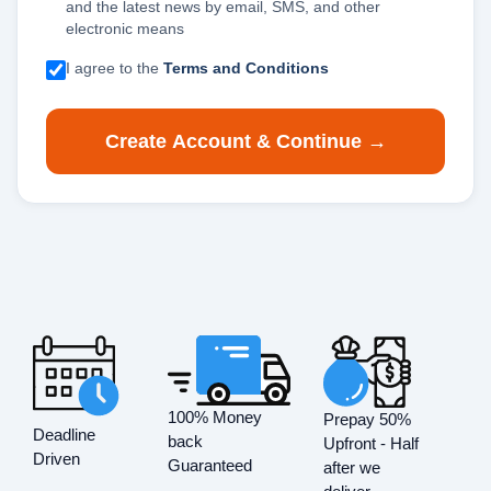
and the latest news by email, SMS, and other
electronic means
I agree to the
Terms and Conditions
Create Account & Continue →
100% Money
Prepay 50%
Deadline
back
Upfront - Half
Driven
Guaranteed
after we