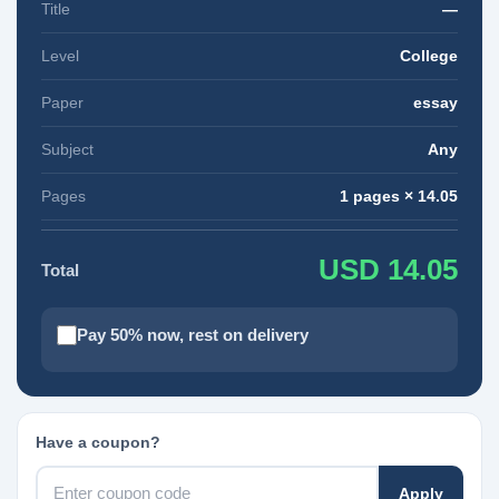
Title
—
Level
College
Paper
essay
Subject
Any
Pages
1 pages × 14.05
USD 14.05
Total
Pay 50% now, rest on delivery
Have a coupon?
Apply