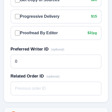
Progressive Delivery
$15
Proofread By Editor
$2/pg
Preferred Writer ID
(optional)
Related Order ID
(optional)