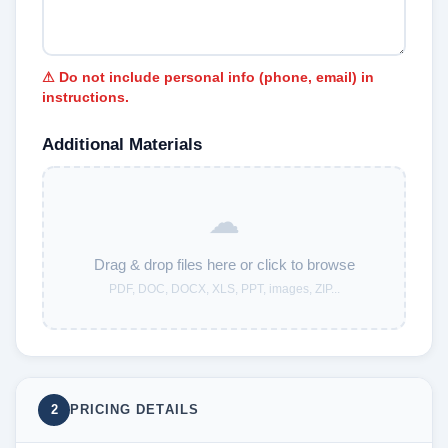
⚠ Do not include personal info (phone, email) in
instructions.
Additional Materials
☁
Drag & drop files here or click to browse
PDF, DOC, DOCX, XLS, PPT, images, ZIP...
2
PRICING DETAILS