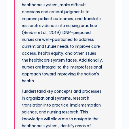
healthcare system, make difficult
decisions and critical judgments to
improve patient outcomes, and translate
research evidence into nursing practice
(Beeber et al., 2019). DNP-prepared
nurses are well-positioned to address
current and future needs to improve care
access, health equity, and other issues
the healthcare system faces. Additionally,
nurses are integral to the interprofessional
approach toward improving the nation’s
health.
I understand key concepts and processes
in organizational systems, research
translation into practice, implementation
science, and nursing research. This
knowledge will allow me to navigate the
healthcare system, identify areas of