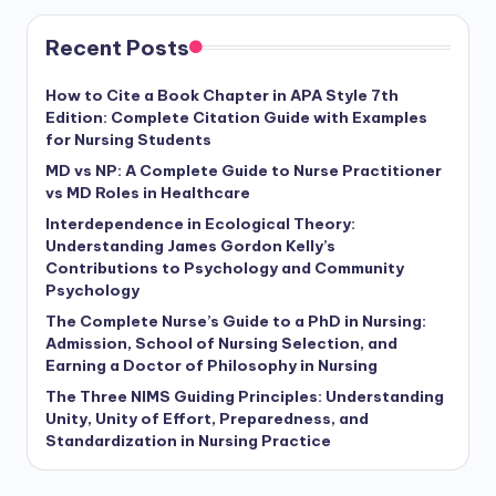
Recent Posts
How to Cite a Book Chapter in APA Style 7th
Edition: Complete Citation Guide with Examples
for Nursing Students
MD vs NP: A Complete Guide to Nurse Practitioner
vs MD Roles in Healthcare
Interdependence in Ecological Theory:
Understanding James Gordon Kelly’s
Contributions to Psychology and Community
Psychology
The Complete Nurse’s Guide to a PhD in Nursing:
Admission, School of Nursing Selection, and
Earning a Doctor of Philosophy in Nursing
The Three NIMS Guiding Principles: Understanding
Unity, Unity of Effort, Preparedness, and
Standardization in Nursing Practice