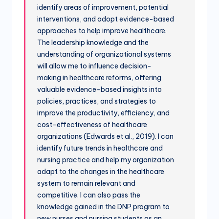
identify areas of improvement, potential
interventions, and adopt evidence-based
approaches to help improve healthcare.
The leadership knowledge and the
understanding of organizational systems
will allow me to influence decision-
making in healthcare reforms, offering
valuable evidence-based insights into
policies, practices, and strategies to
improve the productivity, efficiency, and
cost-effectiveness of healthcare
organizations (Edwards et al., 2019). I can
identify future trends in healthcare and
nursing practice and help my organization
adapt to the changes in the healthcare
system to remain relevant and
competitive. I can also pass the
knowledge gained in the DNP program to
new nurses and nursing students as an