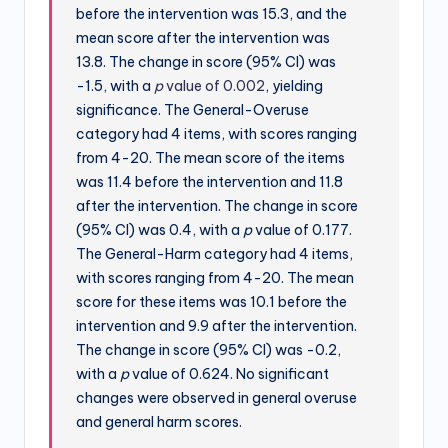
before the intervention was 15.3, and the
mean score after the intervention was
13.8. The change in score (95% CI) was
-1.5, with a
p
value of 0.002
, yielding
significance. The General-Overuse
category had 4 items, with scores ranging
from 4-20. The mean score of the items
was 11.4 before the intervention and 11.8
after the intervention. The change in score
(95% CI) was 0.4, with a
p
value of 0.177.
The General-Harm category had 4 items,
with scores ranging from 4-20. The mean
score for these items was 10.1 before the
intervention and 9.9 after the intervention.
The change in score (95% CI) was -0.2,
with a
p
value of 0.624. No significant
changes were observed in general overuse
and general harm scores.