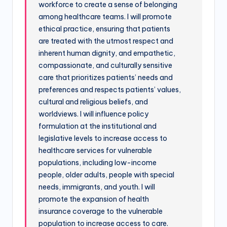
workforce to create a sense of belonging
among healthcare teams. I will promote
ethical practice, ensuring that patients
are treated with the utmost respect and
inherent human dignity, and empathetic,
compassionate, and culturally sensitive
care that prioritizes patients’ needs and
preferences and respects patients’ values,
cultural and religious beliefs, and
worldviews. I will influence policy
formulation at the institutional and
legislative levels to increase access to
healthcare services for vulnerable
populations, including low-income
people, older adults, people with special
needs, immigrants, and youth. I will
promote the expansion of health
insurance coverage to the vulnerable
population to increase access to care.