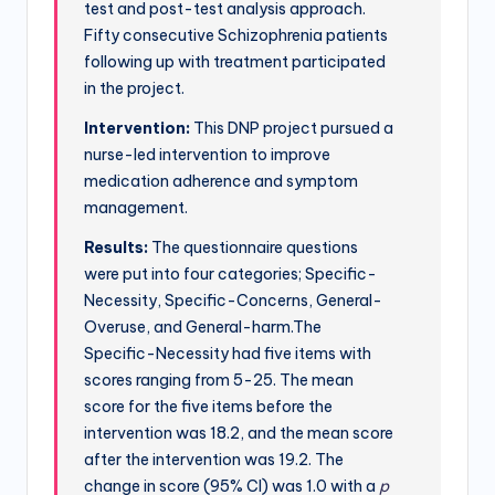
test and post-test analysis approach.
Fifty consecutive Schizophrenia patients
following up with treatment participated
in the project.
Intervention:
This DNP project pursued a
nurse-led intervention to improve
medication adherence and symptom
management.
Results:
The questionnaire questions
were put into four categories; Specific-
Necessity, Specific-Concerns, General-
Overuse, and General-harm.The
Specific-Necessity had five items with
scores ranging from 5-25. The mean
score for the five items before the
intervention was 18.2, and the mean score
after the intervention was 19.2. The
change in score (95% CI) was 1.0 with a
p