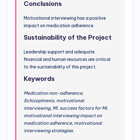
Conclusions
Motivational interviewing has a positive
impact on medication adherence.
Sustainability of the Project
Leadership support and adequate
financial and human resources are critical
to the sustainability of this project.
Keywords
Medication non-adherence,
Schizophrenia, motivational
interviewing, MI, success factors for MI,
motivational interviewing impact on
medication adherence, motivational
interviewing strategies
.