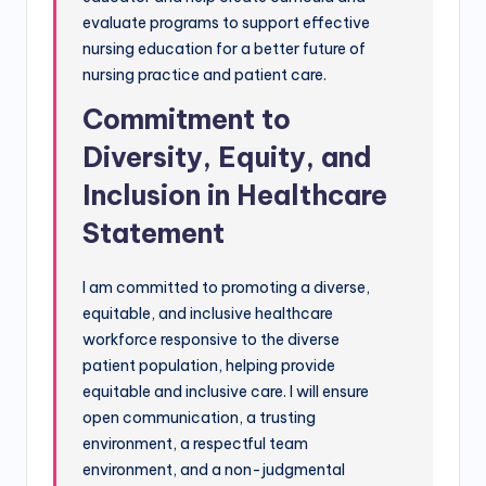
evaluate programs to support effective
nursing education for a better future of
nursing practice and patient care.
Commitment to
Diversity, Equity, and
Inclusion in Healthcare
Statement
I am committed to promoting a diverse,
equitable, and inclusive healthcare
workforce responsive to the diverse
patient population, helping provide
equitable and inclusive care. I will ensure
open communication, a trusting
environment, a respectful team
environment, and a non-judgmental