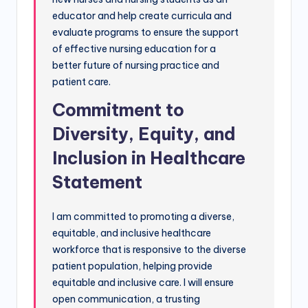
educator and help create curricula and
evaluate programs to ensure the support
of effective nursing education for a
better future of nursing practice and
patient care.
Commitment to
Diversity, Equity, and
Inclusion in Healthcare
Statement
I am committed to promoting a diverse,
equitable, and inclusive healthcare
workforce that is responsive to the diverse
patient population, helping provide
equitable and inclusive care. I will ensure
open communication, a trusting