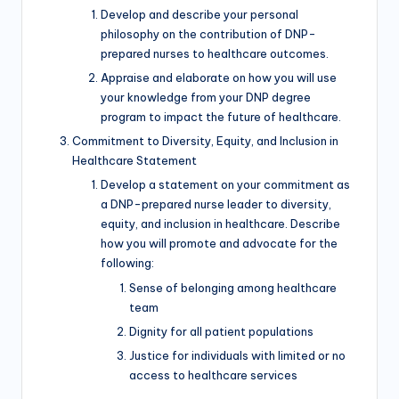
Develop and describe your personal
philosophy on the contribution of DNP-
prepared nurses to healthcare outcomes.
Appraise and elaborate on how you will use
your knowledge from your DNP degree
program to impact the future of healthcare.
Commitment to Diversity, Equity, and Inclusion in
Healthcare Statement
Develop a statement on your commitment as
a DNP-prepared nurse leader to diversity,
equity, and inclusion in healthcare. Describe
how you will promote and advocate for the
following:
Sense of belonging among healthcare
team
Dignity for all patient populations
Justice for individuals with limited or no
access to healthcare services