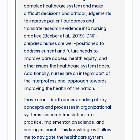
complex healthcare system and make
difficult decisions and critical judgements
to improve patient outcomes and
translate research evidence into nursing
practice (Beeber et al., 2019). DNP-
prepared nurses are well-positioned to
address current and future needs to
improve care access, health equity, and
other issues the healthcare system faces.
Additionally, nurses are an integral part of
the interprofessional approach towards
improving the health of the nation.
I have an in-depth understanding of key
concepts and processes in organizational
systems, research translation into
practice, implementation science, and
nursing research. This knowledge will allow
me to navigate the healthcare system,