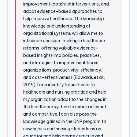
improvement, potential interventions, and
adopt evidence-based approaches to
help improve healthcare. The leadership
knowledge and understanding of
organizational systems will allow me to
influence decision-making in healthcare
reforms, offering valuable evidence-
based insights into policies, practices,
and strategies to improve healthcare
organizations’ productivity, efficiency,
and cost-effectiveness (Edwards et al.,
2019). I can identify future trends in
healthcare and nursing practice and help
my organization adapt to the changes in
the healthcare system to remain relevant
and competitive. I can also pass the
knowledge gained in the DNP program to
new nurses and nursing students as an
educator and help create curricula and