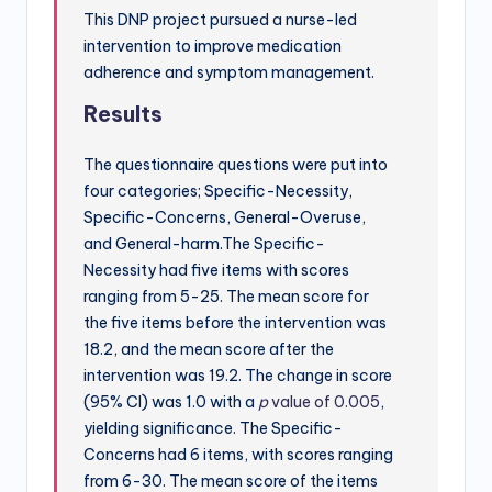
This DNP project pursued a nurse-led
intervention to improve medication
adherence and symptom management.
Results
The questionnaire questions were put into
four categories; Specific-Necessity,
Specific-Concerns, General-Overuse,
and General-harm.The Specific-
Necessity had five items with scores
ranging from 5-25. The mean score for
the five items before the intervention was
18.2, and the mean score after the
intervention was 19.2. The change in score
(95% CI) was 1.0 with a
p
value of 0.005
,
yielding significance. The Specific-
Concerns had 6 items, with scores ranging
from 6-30. The mean score of the items