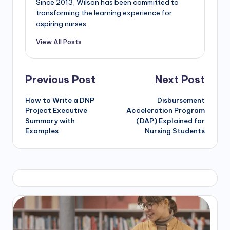
Since 2013, Wilson has been committed to
transforming the learning experience for
aspiring nurses.
View All Posts
Previous Post
Next Post
How to Write a DNP
Disbursement
Project Executive
Acceleration Program
Summary with
(DAP) Explained for
Examples
Nursing Students