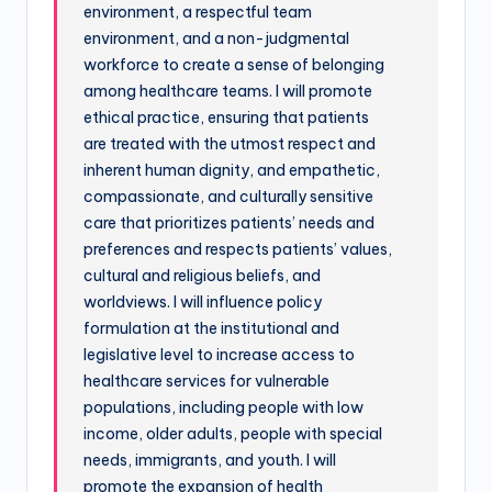
environment, a respectful team
environment, and a non-judgmental
workforce to create a sense of belonging
among healthcare teams. I will promote
ethical practice, ensuring that patients
are treated with the utmost respect and
inherent human dignity, and empathetic,
compassionate, and culturally sensitive
care that prioritizes patients’ needs and
preferences and respects patients’ values,
cultural and religious beliefs, and
worldviews. I will influence policy
formulation at the institutional and
legislative level to increase access to
healthcare services for vulnerable
populations, including people with low
income, older adults, people with special
needs, immigrants, and youth. I will
promote the expansion of health