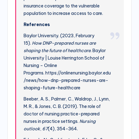
insurance coverage to the vulnerable
population to increase access to care.
References
Baylor University. (2023, February
15).
How DNP-prepared nurses are
shaping the future of healthcare
. Baylor
University | Louise Herrington School of
Nursing – Online
Programs. https://onlinenursing.baylor.edu
/news/how-dnp-prepared-nurses-are-
shaping-future-healthcare
Beeber, A. S., Palmer, C., Waldrop, J., Lynn,
M. R., & Jones, C. B. (2019). The role of
doctor of nursing practice-prepared
nurses in practice settings.
Nursing
outlook
,
67
(4), 354-364.