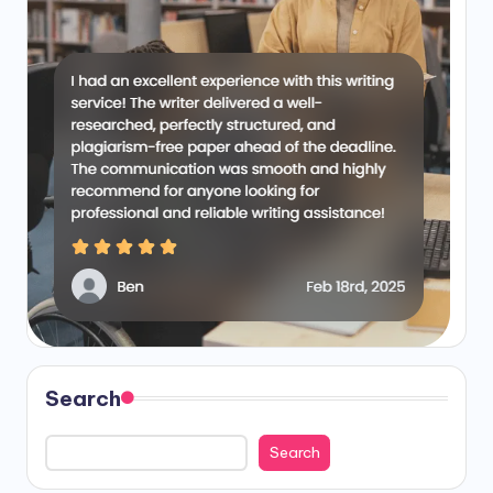
Search
Search