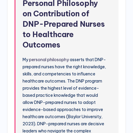
Personal Philosophy
on Contribution of
DNP-Prepared Nurses
to Healthcare
Outcomes
My
personal philosophy
asserts that DNP-
prepared nurses have the right knowledge,
skills, and competencies to influence
healthcare outcomes. The DNP program
provides the highest level of evidence-
based practice knowledge that would
allow DNP-prepared nurses to adopt
evidence-based approaches to improve
healthcare outcomes (Baylor University,
2023). DNP-prepared nurses are decisive
leaders who navigate the complex