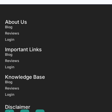
About Us
Blog
Reviews
Login
Important Links
Blog
Reviews
Login
Knowledge Base
Blog
Reviews
Login
Disclaimer