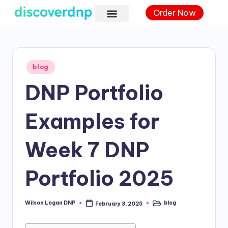
Order Now
blog
DNP Portfolio
Examples for
Week 7 DNP
Portfolio 2025
Wilson Logan DNP
blog
February 3, 2025