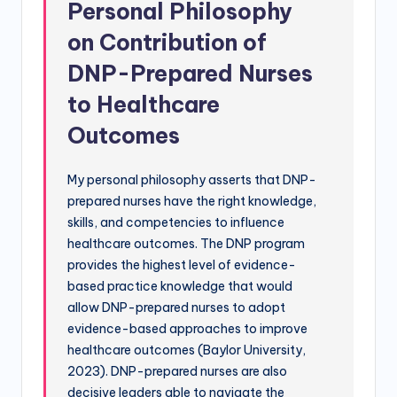
Personal Philosophy
on Contribution of
DNP-Prepared Nurses
to Healthcare
Outcomes
My personal philosophy asserts that DNP-
prepared nurses have the right knowledge,
skills, and competencies to influence
healthcare outcomes. The DNP program
provides the highest level of evidence-
based practice knowledge that would
allow DNP-prepared nurses to adopt
evidence-based approaches to improve
healthcare outcomes (Baylor University,
2023). DNP-prepared nurses are also
decisive leaders able to navigate the