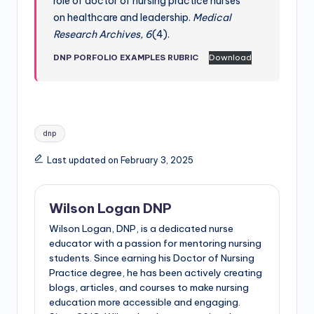
role of doctor of nursing practice nurses
on healthcare and leadership.
Medical
Research Archives, 6
(4).
DNP PORFOLIO EXAMPLES RUBRIC
Download
dnp
Last updated on February 3, 2025
Wilson Logan DNP
Wilson Logan, DNP, is a dedicated nurse
educator with a passion for mentoring nursing
students. Since earning his Doctor of Nursing
Practice degree, he has been actively creating
blogs, articles, and courses to make nursing
education more accessible and engaging.