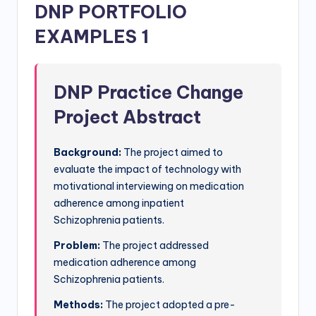
DNP PORTFOLIO
EXAMPLES 1
DNP Practice Change
Project Abstract
Background:
The project aimed to
evaluate the impact of technology with
motivational interviewing on medication
adherence among inpatient
Schizophrenia patients.
Problem:
The project addressed
medication adherence among
Schizophrenia patients.
Methods:
The project adopted a pre-