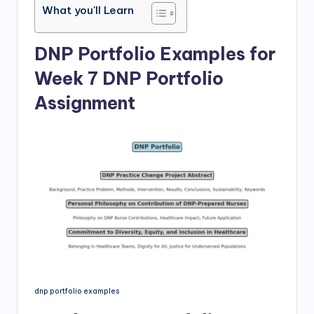
What you'll Learn
DNP Portfolio Examples for
Week 7 DNP Portfolio
Assignment
dnp portfolio examples