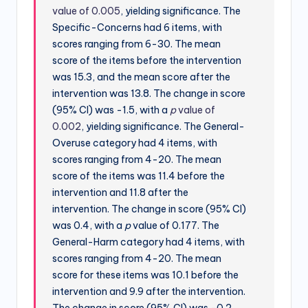
value of 0.005
, yielding significance. The
Specific-Concerns had 6 items, with
scores ranging from 6-30. The mean
score of the items before the intervention
was 15.3, and the mean score after the
intervention was 13.8. The change in score
(95% CI) was -1.5, with a
p
value of
0.002
, yielding significance. The General-
Overuse category had 4 items, with
scores ranging from 4-20. The mean
score of the items was 11.4 before the
intervention and 11.8 after the
intervention. The change in score (95% CI)
was 0.4, with a
p
value of 0.177. The
General-Harm category had 4 items, with
scores ranging from 4-20. The mean
score for these items was 10.1 before the
intervention and 9.9 after the intervention.
The change in score (95% CI) was -0.2,