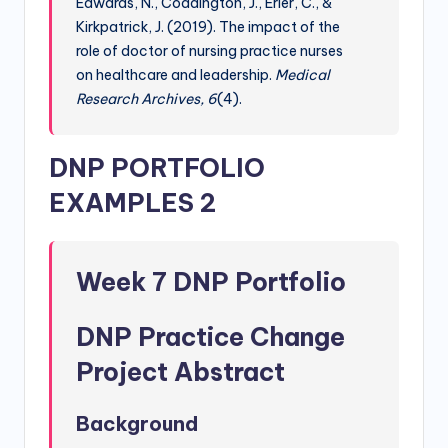
Edwards, N., Coddington, J., Erler, C., &
Kirkpatrick, J. (2019). The impact of the
role of doctor of nursing practice nurses
on healthcare and leadership.
Medical
Research Archives, 6
(4).
DNP PORTFOLIO
EXAMPLES 2
Week 7 DNP Portfolio
DNP Practice Change
Project Abstract
Background