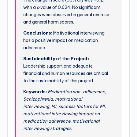
with a
p
value of 0.624. No significant
changes were observed in general overuse
and general harm scores.
Conclusions:
Motivational interviewing
has a positive impact on medication
adherence.
Sustainability of the Project:
Leadership support and adequate
financial and human resources are critical
to the sustainability of this project.
Keywords:
Medication non-adherence,
Schizophrenia, motivational
interviewing, MI, success factors for MI,
motivational interviewing impact on
medication adherence, motivational
interviewing strategies
.