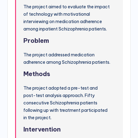
The project aimed to evaluate the impact
of technology with motivational
interviewing on medication adherence
among inpatient Schizophrenia patients.
Problem
The project addressed medication
adherence among Schizophrenia patients.
Methods
The project adopted a pre-test and
post-test analysis approach. Fifty
consecutive Schizophrenia patients
following up with treatment participated
in the project.
Intervention