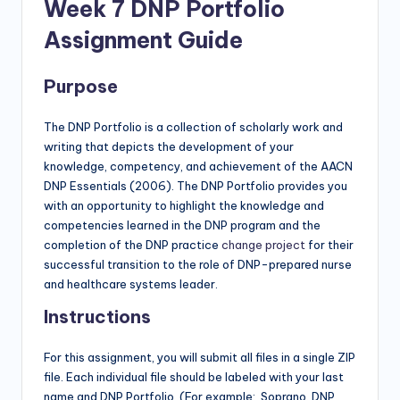
Week 7 DNP Portfolio
Assignment Guide
Purpose
The DNP Portfolio is a collection of scholarly work and
writing that depicts the development of your
knowledge, competency, and achievement of the AACN
DNP Essentials (2006). The DNP Portfolio provides you
with an opportunity to highlight the knowledge and
competencies learned in the DNP program and the
completion of the DNP practice
change project
for their
successful transition to the role of DNP-prepared nurse
and healthcare systems leader.
Instructions
For this assignment, you will submit all files in a single ZIP
file. Each individual file should be labeled with your last
name and DNP Portfolio (For example: Soprano. DNP