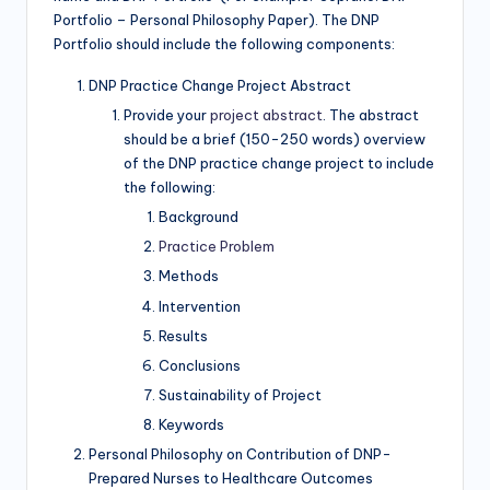
Portfolio – Personal Philosophy Paper). The DNP
Portfolio should include the following components:
DNP Practice Change Project Abstract
Provide your
project abstract
. The abstract
should be a brief (150-250 words) overview
of the DNP practice change project to include
the following:
Background
Practice Problem
Methods
Intervention
Results
Conclusions
Sustainability of Project
Keywords
Personal Philosophy on Contribution of DNP-
Prepared Nurses to Healthcare Outcomes