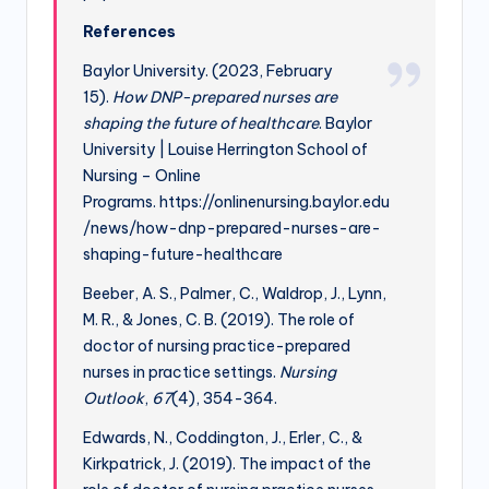
References
Baylor University. (2023, February
15).
How DNP-prepared nurses are
shaping the future of healthcare
. Baylor
University | Louise Herrington School of
Nursing – Online
Programs. https://onlinenursing.baylor.edu
/news/how-dnp-prepared-nurses-are-
shaping-future-healthcare
Beeber, A. S., Palmer, C., Waldrop, J., Lynn,
M. R., & Jones, C. B. (2019). The role of
doctor of nursing practice-prepared
nurses in practice settings.
Nursing
Outlook
,
67
(4), 354-364.
Edwards, N., Coddington, J., Erler, C., &
Kirkpatrick, J. (2019). The impact of the