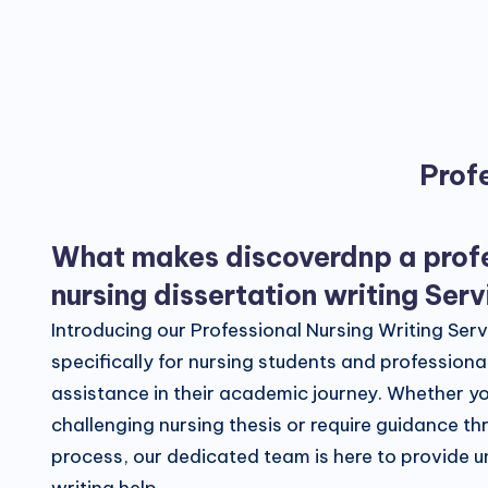
Profe
What makes discoverdnp a prof
nursing dissertation writing Ser
Introducing our Professional Nursing Writing Ser
specifically for nursing students and profession
assistance in their academic journey. Whether yo
challenging nursing thesis or require guidance th
process, our dedicated team is here to provide u
writing help.