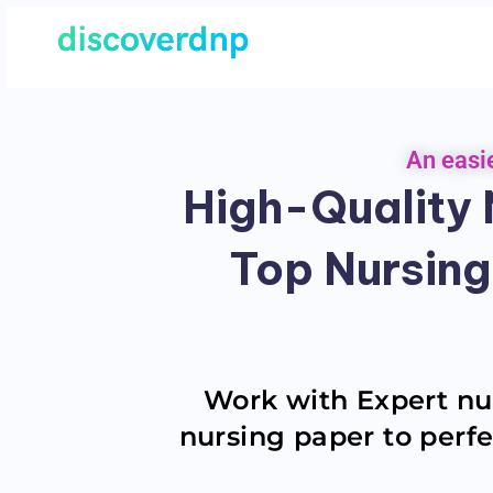
An easi
High-Quality N
Top Nursing
Work with Expert nur
nursing paper to perfe