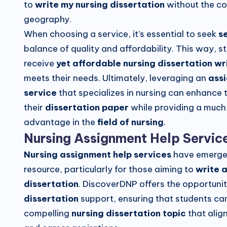
to
write my nursing dissertation
without the co
geography.
When choosing a service, it’s essential to seek
s
balance of quality and affordability. This way, s
receive
yet affordable nursing dissertation wr
meets their needs. Ultimately, leveraging an
ass
service
that specializes in nursing can enhance t
their
dissertation paper
while providing a muc
advantage in the
field of nursing
.
Nursing Assignment Help Servic
Nursing assignment help services
have emerged
resource, particularly for those aiming to
write a
dissertation
. DiscoverDNP offers the opportuni
dissertation
support, ensuring that students can
compelling
nursing dissertation topic
that align