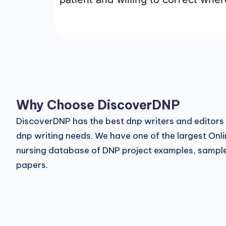
Why Choose DiscoverDNP
DiscoverDNP has the best dnp writers and editors f
dnp writing needs. We have one of the largest Onl
nursing database of DNP project examples, sampl
papers.