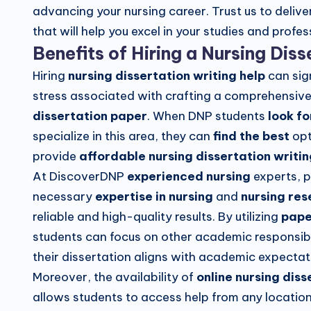
advancing your nursing career. Trust us to delive
that will help you excel in your studies and prof
Benefits of Hiring a Nursing Dis
Hiring
nursing dissertation writing help
can sig
stress associated with crafting a comprehensiv
dissertation paper
. When DNP students
look fo
specialize in this area, they can
find the best
opt
provide
affordable nursing dissertation writin
At DiscoverDNP
experienced nursing
experts, 
necessary
expertise in nursing
and
nursing re
reliable and high-quality results. By utilizing
pape
students can focus on other academic responsibil
their dissertation aligns with academic expectat
Moreover, the availability of
online nursing diss
allows students to access help from any location