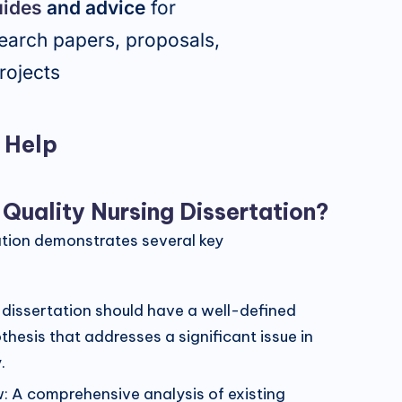
uides
and advice
for
earch papers, proposals,
rojects
g Help
uality Nursing Dissertation?
ation demonstrates several key
 dissertation should have a well-defined
hesis that addresses a significant issue in
.
w: A comprehensive analysis of existing