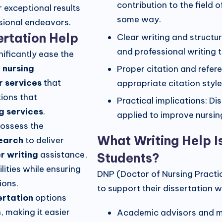
contribution to the field 
r exceptional results
some way.
essional endeavors.
sertation Help
Clear writing and structu
and professional writing 
nificantly ease the
e
nursing
Proper citation and refer
r services
that
appropriate citation style
ions that
Practical implications: D
g services
.
applied to improve nursin
possess the
What Writing Help I
search
to deliver
r writing
assistance,
Students?
ities while ensuring
DNP (Doctor of Nursing Practi
ions.
to support their dissertation wr
ertation
options
, making it easier
Academic advisors and m