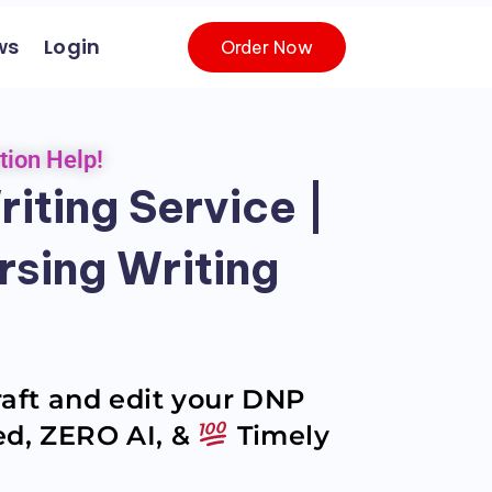
ws
Login
Order Now
tion Help!
iting Service |
rsing Writing
raft and edit your DNP
zed, ZERO AI, &
Timely