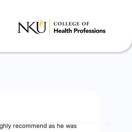
EstherR





RN to BSN
Highly recommend as he was
Did the 