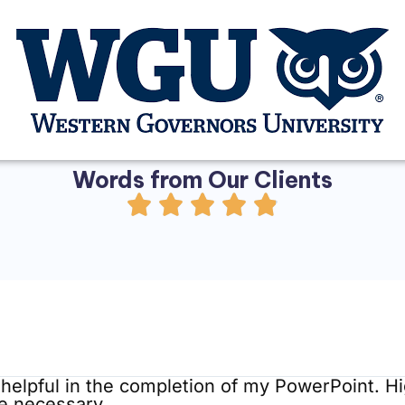
Words from Our Clients​
helpful in the completion of my PowerPoint. 
re necessary.