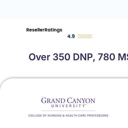
ResellerRatings
4.9





Over 350 DNP, 780 MS