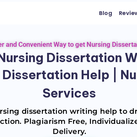
Blog
Revie
er and Convenient Way to get Nursing Disserta
ursing Dissertation Wr
 Dissertation Help | Nu
Services
sing dissertation writing help to d
ction. Plagiarism Free, Individuali
Delivery.