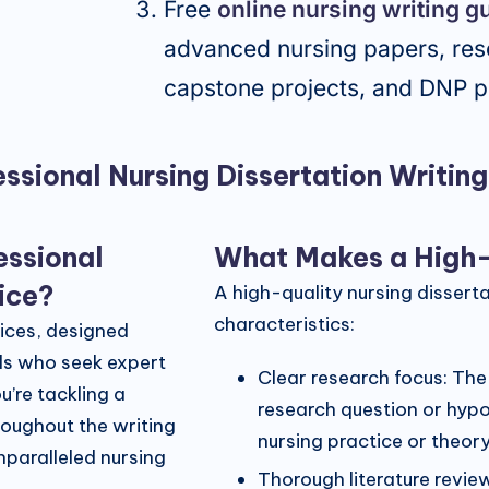
Free
online nursing writing g
advanced nursing papers, res
capstone projects, and DNP p
ssional Nursing Dissertation Writin
essional
What Makes a High-Q
vice?
A high-quality nursing dissert
characteristics:
vices, designed
als who seek expert
Clear research focus: The
u’re tackling a
research question or hypot
roughout the writing
nursing practice or theory
nparalleled nursing
Thorough literature revie