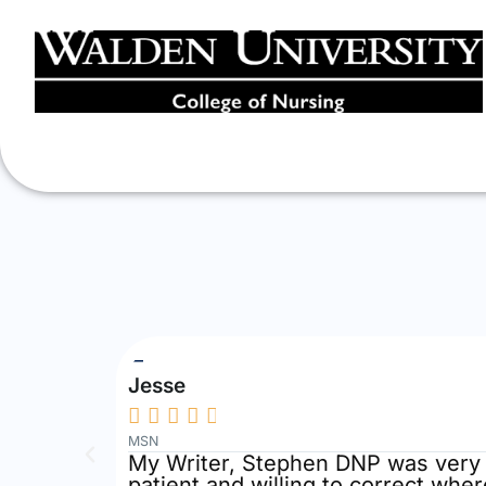
Jesse





MSN
, kind
My Writer, Stephen DNP was very 
patient and willing to correct whe