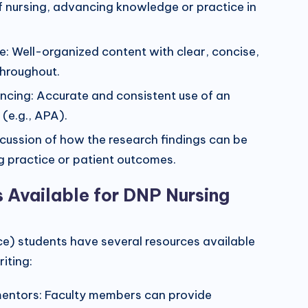
of nursing, advancing knowledge or practice in
re: Well-organized content with clear, concise,
throughout.
encing: Accurate and consistent use of an
 (e.g., APA).
iscussion of how the research findings can be
g practice or patient outcomes.
s Available for DNP Nursing
ce) students have several resources available
iting:
entors: Faculty members can provide