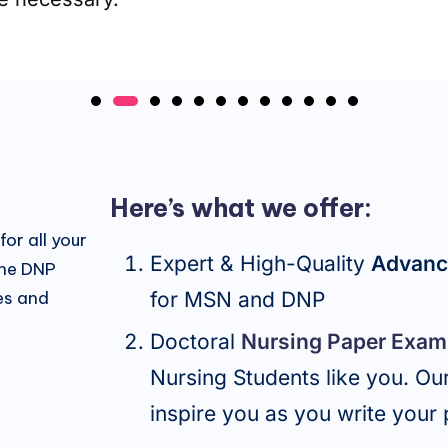
Here’s what we offer:
or all your
Expert & High-Quality
Advan
ine DNP
es and
for MSN and DNP
Doctoral
Nursing Paper Exam
Nursing Students like you. O
inspire you as you write your