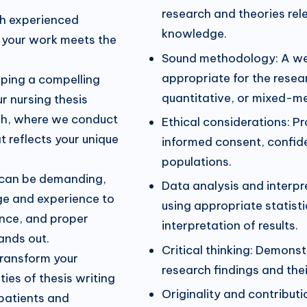
research and theories rele
th experienced
knowledge.
at your work meets the
Sound methodology: A wel
appropriate for the resea
oping a compelling
quantitative, or mixed-m
r nursing thesis
ch, where we conduct
Ethical considerations: Pr
t reflects your unique
informed consent, confide
populations.
 can be demanding,
Data analysis and interpr
ge and experience to
using appropriate statisti
ence, and proper
interpretation of results.
tands out.
Critical thinking: Demonstr
transform your
research findings and thei
ies of thesis writing
Originality and contribut
patients and