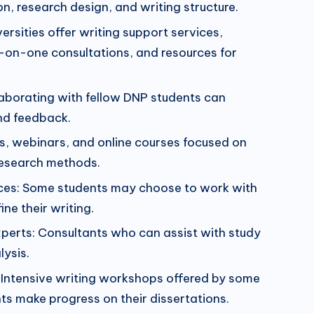
n, research design, and writing structure.
ersities offer writing support services,
-on-one consultations, and resources for
aborating with fellow DNP students can
nd feedback.
s, webinars, and online courses focused on
research methods.
vices: Some students may choose to work with
ine their writing.
erts: Consultants who can assist with study
lysis.
 Intensive writing workshops offered by some
nts make progress on their dissertations.