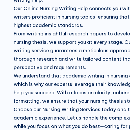
Our Online Nursing Writing Help connects you wi
writers proficient in nursing topics, ensuring th
highest academic standards.
From writing insightful research papers to devel
nursing thesis, we support you at every stage. Ou
writing service guarantees a meticulous approa
thorough research and write tailored content tha
perspective and requirements.
We understand that academic writing in nursing
which is why our experts leverage their knowled
help you succeed. With a focus on clarity, coher
formatting, we ensure that your nursing thesis s
Choose our Nursing Writing Services today and 
academic experience. Let us handle the complexit
while you focus on what you do best—caring for 