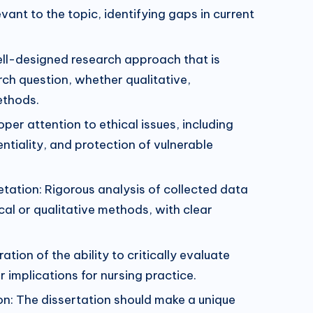
vant to the topic, identifying gaps in current
l-designed research approach that is
rch question, whether qualitative,
ethods.
oper attention to ethical issues, including
ntiality, and protection of vulnerable
etation: Rigorous analysis of collected data
cal or qualitative methods, with clear
ation of the ability to critically evaluate
r implications for nursing practice.
ion: The dissertation should make a unique