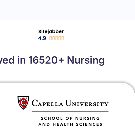
Sitejabber
4.9





ved in 16520+ Nursing