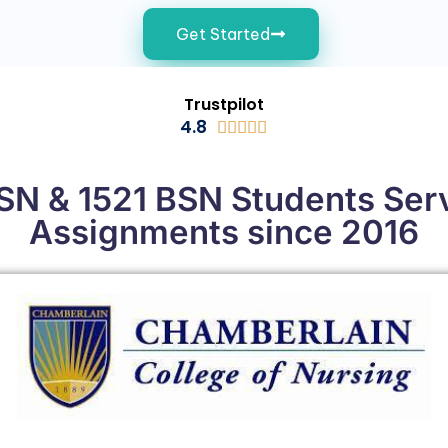
Get Started
Trustpilot
4.8





N & 1521 BSN Students Ser
Assignments since 2016