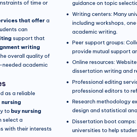
nstraints of time or
guidance on topic selectio
Writing centers: Many univ
ervices that offer
a
including workshops, one
tudents can
academic writing.
iting
support that
Peer support groups: Coll
ignment writing
provide mutual support a
he overall quality of
Online resources: Website
h-needed academic
dissertation writing and 
es
Professional editing ser
professional editors to ref
 as a reliable
Research methodology exp
 nursing
design and statistical ana
ty to
buy nursing
 select a
Dissertation boot camps:
s with their interests
universities to help stude