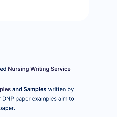
ced
Nursing Writing Service
ples
and Samples
written by
ur DNP paper examples aim to
 paper.