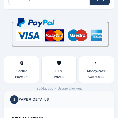
🔒
🛡
↩
Secure
100%
Money-back
Payment
Private
Guarantee
256-bit SSL · Secure checkout
1
PAPER DETAILS