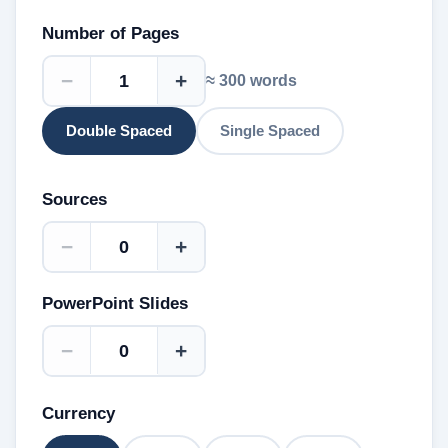
Number of Pages
−
+
≈
300
words
Double Spaced
Single Spaced
Sources
−
+
PowerPoint Slides
−
+
Currency