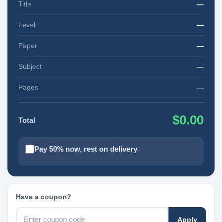
Title
—
Level
—
Paper
—
Subject
—
Pages
—
$0.00
Total
Pay 50% now, rest on delivery
Have a coupon?
Apply