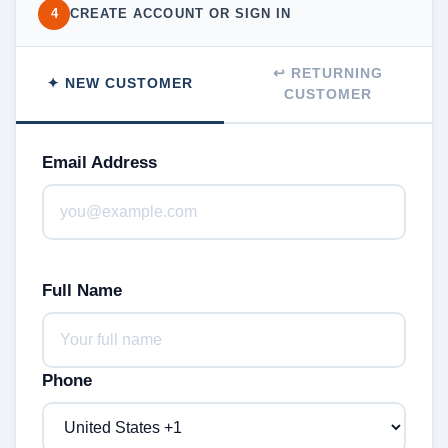
4
CREATE ACCOUNT OR SIGN IN
↩ RETURNING
✦ NEW CUSTOMER
CUSTOMER
Email Address
Full Name
Phone