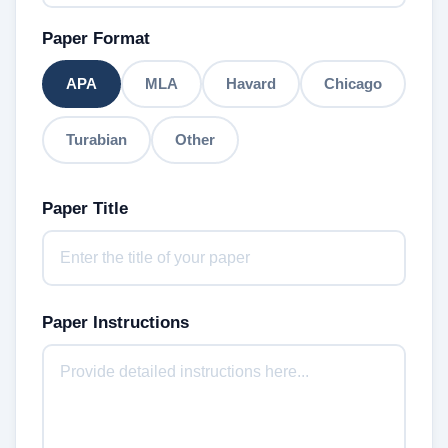
Paper Format
APA
MLA
Havard
Chicago
Turabian
Other
Paper Title
Paper Instructions