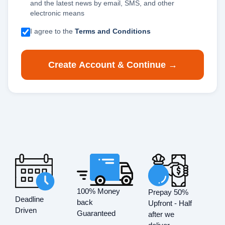
and the latest news by email, SMS, and other
electronic means
I agree to the
Terms and Conditions
Create Account & Continue →
100% Money
Prepay 50%
Deadline
back
Upfront - Half
Driven
Guaranteed
after we