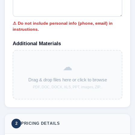
⚠ Do not include personal info (phone, email) in
instructions.
Additional Materials
☁
Drag & drop files here or click to browse
PDF, DOC, DOCX, XLS, PPT, images, ZIP...
2
PRICING DETAILS