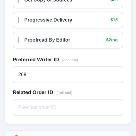
Progressive Delivery
$15
Proofread By Editor
$2/pg
Preferred Writer ID
(optional)
Related Order ID
(optional)