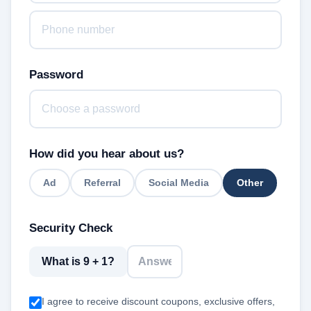
Password
How did you hear about us?
Ad
Referral
Social Media
Other
Security Check
What is 9 + 1?
I agree to receive discount coupons, exclusive offers,