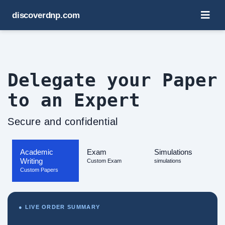
discoverdnp.com
Delegate your Paper
to an Expert
Secure and confidential
Academic
Exam
Simulations
Writing
Custom Exam
simulations
Custom Papers
● LIVE ORDER SUMMARY