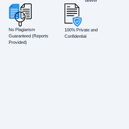
deliver
No Plagiarism
100% Private and
Guaranteed (Reports
Confidential
Provided)