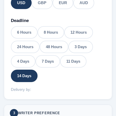
USD
GBP
EUR
AUD
Deadline
6 Hours
8 Hours
12 Hours
24 Hours
48 Hours
3 Days
4 Days
7 Days
11 Days
14 Days
Delivery by:
3
WRITER PREFERENCE