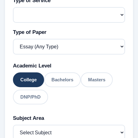
Type of Service
Type of Paper
Academic Level
College
Bachelors
Masters
DNP/PhD
Subject Area