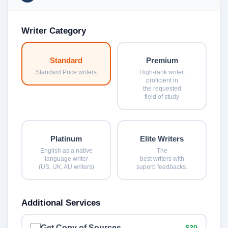
Writer Category
Standard
Premium
Standard Price writers
High-rank writer,
proficient in
the requested
field of study
Platinum
Elite Writers
English as a native
The
language writer
best writers with
(US, UK, AU writers)
superb feedbacks.
Additional Services
Get Copy of Sources
$20